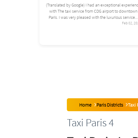
ional experience
(Translated by Google) Good evening, I used this
rt to downtown
service a few months ago for a trip between the airpo
ious service...
and Paris, and I was very satisfied...
Feb 02, 2026
Feb 02, 20
Home
Paris Districts
Taxi 
Taxi Paris 4