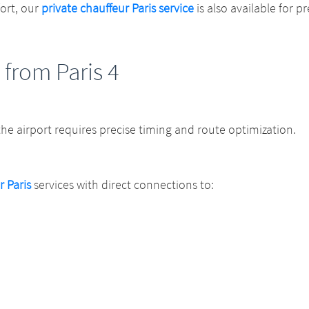
fort, our
private chauffeur Paris service
is also available for 
 from Paris 4
 the airport requires precise timing and route optimization.
r Paris
services with direct connections to: