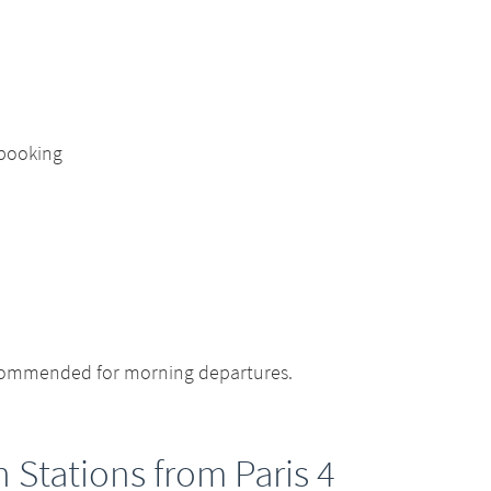
 booking
ecommended for morning departures.
n Stations from Paris 4