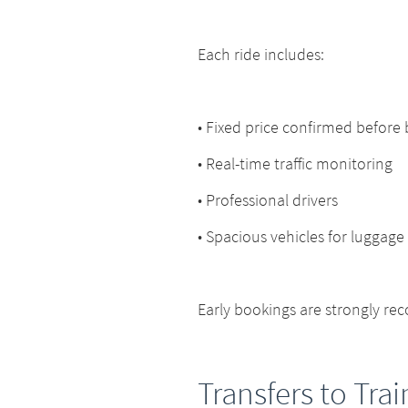
Each ride includes:
• Fixed price confirmed before
• Real-time traffic monitoring
• Professional drivers
• Spacious vehicles for luggage
Early bookings are strongly r
Transfers to Trai