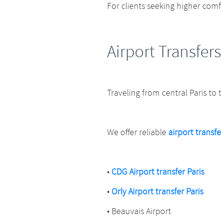
For clients seeking higher com
Airport Transfers
Traveling from central Paris to
We offer reliable
airport transfe
•
CDG Airport transfer Paris
•
Orly Airport transfer Paris
• Beauvais Airport