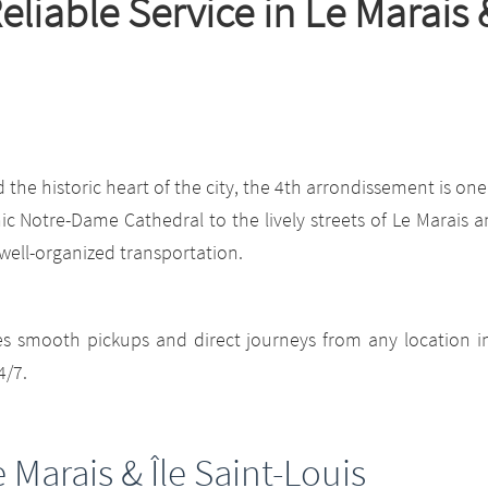
 Reliable Service in Le Marai
he historic heart of the city, the 4th arrondissement is one
onic Notre-Dame Cathedral to the lively streets of Le Marais a
 well-organized transportation.
es smooth pickups and direct journeys from any location i
4/7.
e Marais & Île Saint-Louis