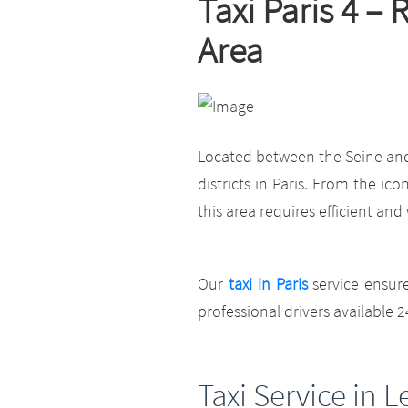
Taxi Paris 4 –
Area
Located between the Seine and t
districts in Paris. From the ic
this area requires efficient and
Our
taxi in Paris
service ensur
professional drivers available 2
Taxi Service in L