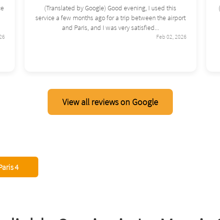
(Translated by Google) Excellent journey from Gare de
rt
Lyon to Boulogne. Taxi In Paris, very comfortable taxi,
very professional driver and impeccable service. I
26
highly...
Feb 02, 2026
View all reviews on Google
Paris 4