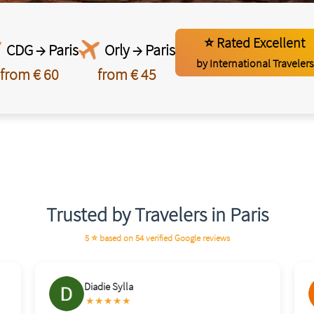
⭐ Rated Excellent
CDG → Paris
Orly → Paris
by International Travelers
from € 60
from € 45
Trusted by Travelers in Paris
5 ⭐ based on 54 verified Google reviews
Brahim Bahi
★★★★★