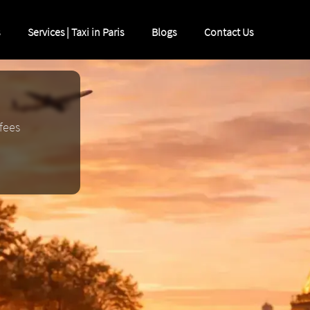
Services | Taxi in Paris
Blogs
Contact Us
 fees