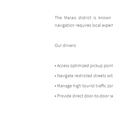
The Marais district is known f
navigation requires local expert
Our drivers:
• Access optimized pickup poin
• Navigate restricted streets wi
• Manage high tourist traffic zo
• Provide direct door-to-door s