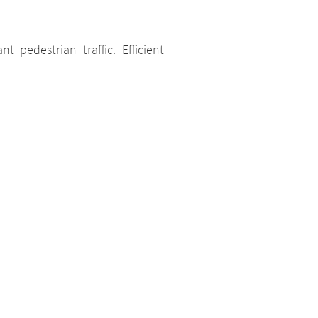
t pedestrian traffic. Efficient