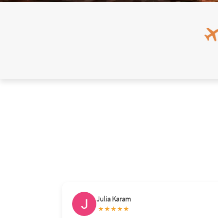
Diadie Sylla
★★★★★