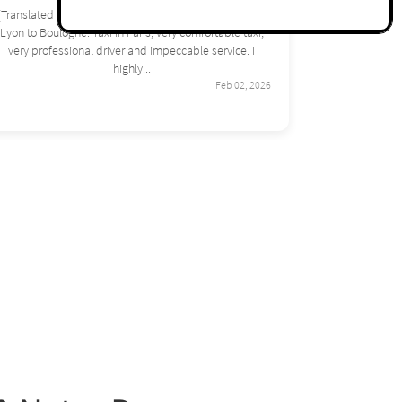
(Translated by Google) Excellent journey from Orly this
summer on my way back from vacation. It's very
pleasant, excellent service! I recommend it. (Original)
Excellent trajet depuis...
Feb 02, 2026