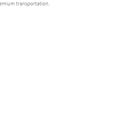
premium transportation.