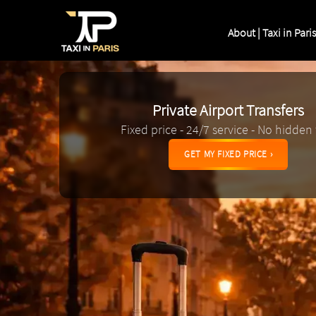
About | Taxi in Paris
Private Airport Transfers
Fixed price - 24/7 service - No hidden
GET MY FIXED PRICE ›