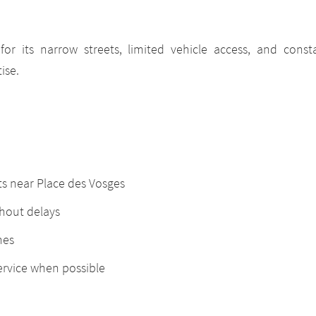
or its narrow streets, limited vehicle access, and constan
ise.
ts near Place des Vosges
thout delays
nes
ervice when possible