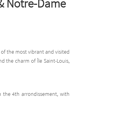
s & Notre-Dame
 of the most vibrant and visited
nd the charm of Île Saint-Louis,
n the 4th arrondissement, with