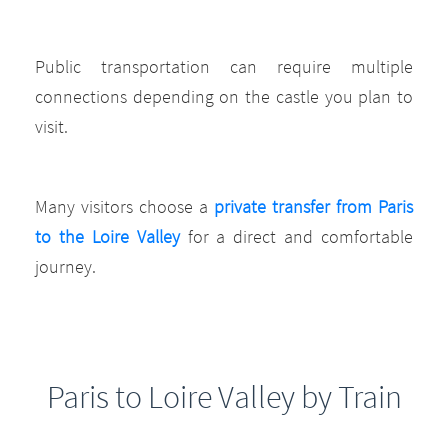
Public transportation can require multiple
connections depending on the castle you plan to
visit.
Many visitors choose a
private transfer from Paris
to the Loire Valley
for a direct and comfortable
journey.
Paris to Loire Valley by Train