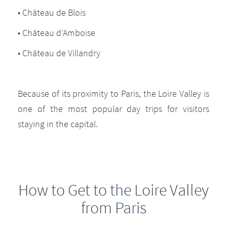
• Château de Blois
• Château d’Amboise
• Château de Villandry
Because of its proximity to Paris, the Loire Valley is
one of the most popular day trips for visitors
staying in the capital.
How to Get to the Loire Valley
from Paris