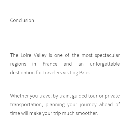
Conclusion
The Loire Valley is one of the most spectacular
regions in France and an unforgettable
destination for travelers visiting Paris.
Whether you travel by train, guided tour or private
transportation, planning your journey ahead of
time will make your trip much smoother.