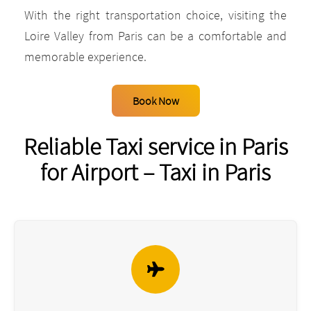
With the right transportation choice, visiting the
Loire Valley from Paris can be a comfortable and
memorable experience.
Book Now
Reliable Taxi service in Paris
for Airport – Taxi in Paris