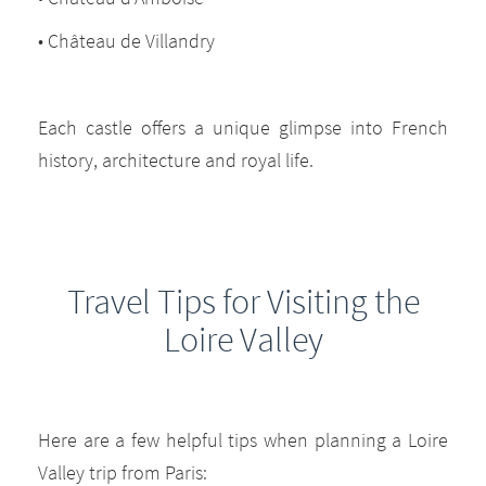
• Château de Villandry
Each castle offers a unique glimpse into French
history, architecture and royal life.
Travel Tips for Visiting the
Loire Valley
Here are a few helpful tips when planning a Loire
Valley trip from Paris: