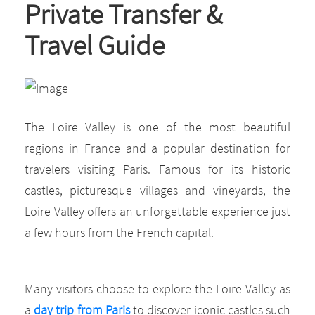
Private Transfer &
Travel Guide
The Loire Valley is one of the most beautiful
regions in France and a popular destination for
travelers visiting Paris. Famous for its historic
castles, picturesque villages and vineyards, the
Loire Valley offers an unforgettable experience just
a few hours from the French capital.
Many visitors choose to explore the Loire Valley as
a
day trip from Paris
to discover iconic castles such