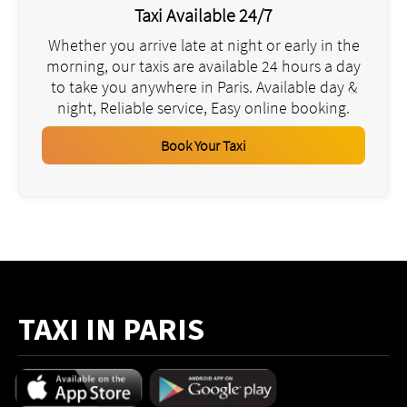
Taxi Available 24/7
Whether you arrive late at night or early in the
morning, our taxis are available 24 hours a day
to take you anywhere in Paris. Available day &
night, Reliable service, Easy online booking.
Book Your Taxi
TAXI IN PARIS