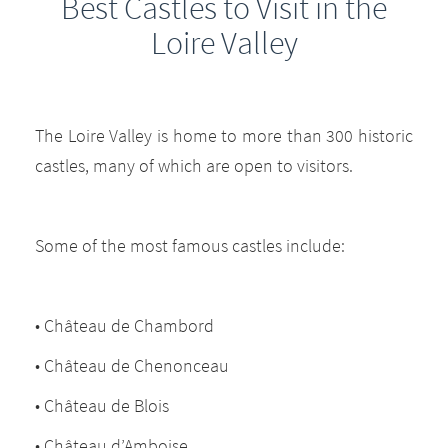
Best Castles to Visit in the
Loire Valley
The Loire Valley is home to more than 300 historic
castles, many of which are open to visitors.
Some of the most famous castles include:
• Château de Chambord
• Château de Chenonceau
• Château de Blois
• Château d’Amboise