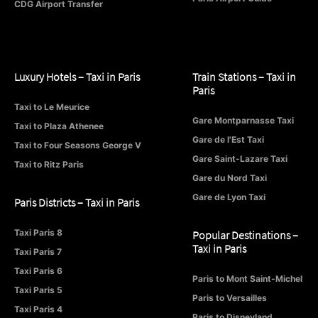
CDG Airport Transfer
Luxury Hotels – Taxi in Paris
Train Stations – Taxi in
Paris
Taxi to Le Meurice
Gare Montparnasse Taxi
Taxi to Plaza Athenee
Gare de l'Est Taxi
Taxi to Four Seasons George V
Gare Saint-Lazare Taxi
Taxi to Ritz Paris
Gare du Nord Taxi
Gare de Lyon Taxi
Paris Districts – Taxi in Paris
Taxi Paris 8
Popular Destinations –
Taxi in Paris
Taxi Paris 7
Taxi Paris 6
Paris to Mont Saint-Michel
Taxi Paris 5
Paris to Versailles
Taxi Paris 4
Paris to Disneyland