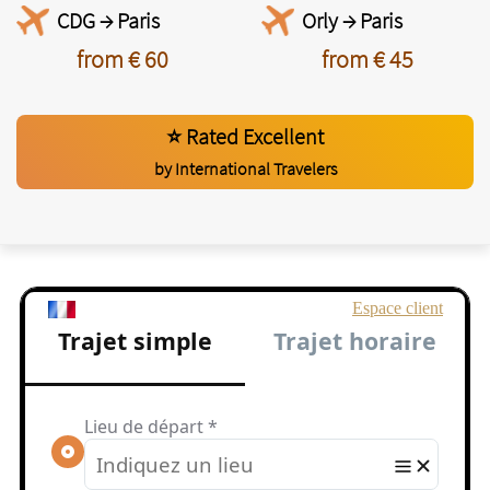
CDG → Paris
Orly → Paris
from € 60
from € 45
⭐ Rated Excellent
by International Travelers