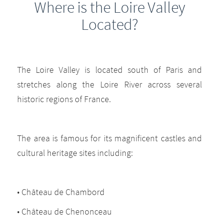
Where is the Loire Valley
Located?
The Loire Valley is located south of Paris and
stretches along the Loire River across several
historic regions of France.
The area is famous for its magnificent castles and
cultural heritage sites including:
• Château de Chambord
• Château de Chenonceau