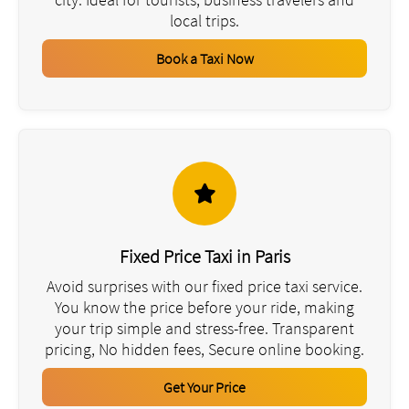
local trips.
Book a Taxi Now
Fixed Price Taxi in Paris
Avoid surprises with our fixed price taxi service.
You know the price before your ride, making
your trip simple and stress-free. Transparent
pricing, No hidden fees, Secure online booking.
Get Your Price