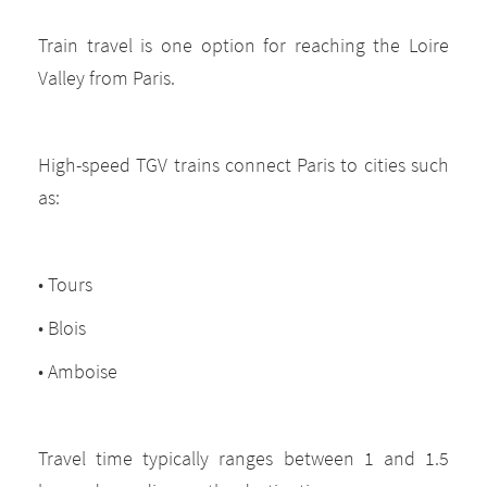
Train travel is one option for reaching the Loire
Valley from Paris.
High-speed TGV trains connect Paris to cities such
as:
• Tours
• Blois
• Amboise
Travel time typically ranges between 1 and 1.5