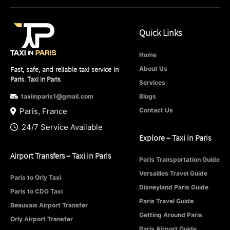
Quick Links
Home
Fast, safe, and reliable taxi service in
About Us
Paris. Taxi in Paris
Services
taxiinparis1@gmail.com
Blogs
Paris, France
Contact Us
24/7 Service Available
Explore – Taxi in Paris
Airport Transfers – Taxi in Paris
Paris Transportation Guide
Versailles Travel Guide
Paris to Orly Taxi
Disneyland Paris Guide
Paris to CDG Taxi
Paris Travel Guide
Beauvais Airport Transfer
Getting Around Paris
Orly Airport Transfer
Paris Airport Guide