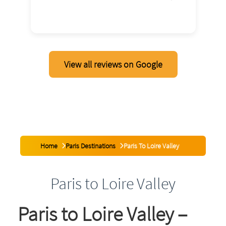
2026
View all reviews on Google
Home
Paris Destinations
Paris To Loire Valley
Paris to Loire Valley
Paris to Loire Valley –