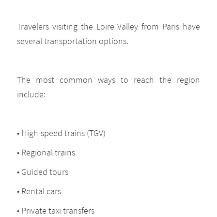
Travelers visiting the Loire Valley from Paris have
several transportation options.
The most common ways to reach the region
include:
• High-speed trains (TGV)
• Regional trains
• Guided tours
• Rental cars
• Private taxi transfers