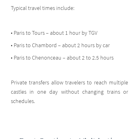
Typical travel times include:
• Paris to Tours – about 1 hour by TGV
• Paris to Chambord – about 2 hours by car
• Paris to Chenonceau – about 2 to 2.5 hours
Private transfers allow travelers to reach multiple
castles in one day without changing trains or
schedules.