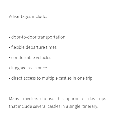
Advantages include:
• door-to-door transportation
• flexible departure times
• comfortable vehicles
• luggage assistance
• direct access to multiple castles in one trip
Many travelers choose this option for day trips
that include several castles in a single itinerary.