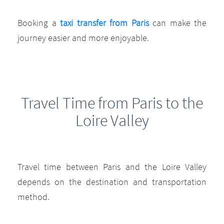
Booking a
taxi transfer from Paris
can make the
journey easier and more enjoyable.
Travel Time from Paris to the
Loire Valley
Travel time between Paris and the Loire Valley
depends on the destination and transportation
method.