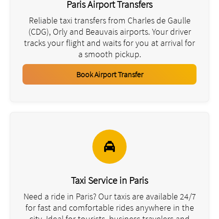
Paris Airport Transfers
Reliable taxi transfers from Charles de Gaulle
(CDG), Orly and Beauvais airports. Your driver
tracks your flight and waits for you at arrival for
a smooth pickup.
Book Airport Transfer
Taxi Service in Paris
Need a ride in Paris? Our taxis are available 24/7
for fast and comfortable rides anywhere in the
city. Ideal for tourists, business travelers and