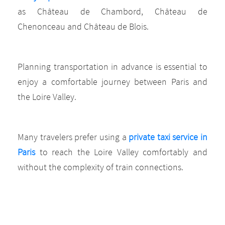
as Château de Chambord, Château de
Chenonceau and Château de Blois.
Planning transportation in advance is essential to
enjoy a comfortable journey between Paris and
the Loire Valley.
Many travelers prefer using a
private taxi service in
Paris
to reach the Loire Valley comfortably and
without the complexity of train connections.