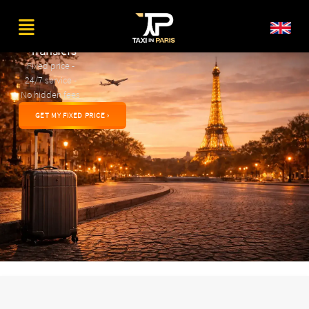
Private
Airport
Transfers
Fixed price -
24/7 service -
No hidden fees
GET MY FIXED PRICE ›