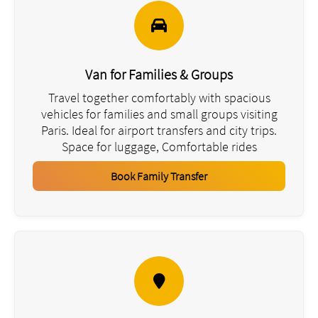
Van for Families & Groups
Travel together comfortably with spacious
vehicles for families and small groups visiting
Paris. Ideal for airport transfers and city trips.
Space for luggage, Comfortable rides
Book Family Transfer