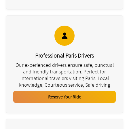
Professional Paris Drivers
Our experienced drivers ensure safe, punctual
and friendly transportation. Perfect for
international travelers visiting Paris. Local
knowledge, Courteous service, Safe driving
Reserve Your Ride