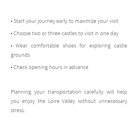
• Start your journey early to maximize your visit
• Choose two or three castles to visit in one day
• Wear comfortable shoes for exploring castle
grounds
• Check opening hours in advance
Planning your transportation carefully will help
you enjoy the Loire Valley without unnecessary
stress.