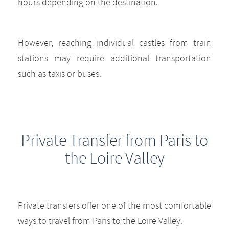
hours depending on the destination.
However, reaching individual castles from train
stations may require additional transportation
such as taxis or buses.
Private Transfer from Paris to
the Loire Valley
Private transfers offer one of the most comfortable
ways to travel from Paris to the Loire Valley.