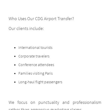
Who Uses Our CDG Airport Transfer?
Our clients include:
International tourists
Corporate travelers
Conference attendees
Families visiting Paris
Long-haul flight passengers
We focus on punctuality and professionalism
rather than aggressive marketing claims.