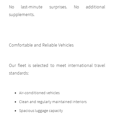
No last-minute surprises. No additional
supplements.
Comfortable and Reliable Vehicles
Our fleet is selected to meet international travel
standards:
Air-conditioned vehicles
Clean and regularly maintained interiors
Spacious luggage capacity