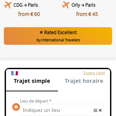
CDG → Paris
Orly → Paris
from € 60
from € 45
⭐ Rated Excellent
by International Travelers