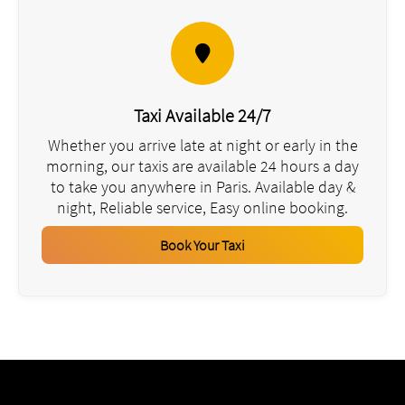
Taxi Available 24/7
Whether you arrive late at night or early in the
morning, our taxis are available 24 hours a day
to take you anywhere in Paris. Available day &
night, Reliable service, Easy online booking.
Book Your Taxi