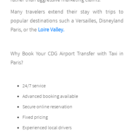
Many travelers extend their stay with trips to
popular destinations such a Versailles, Disneyland
Paris, or the
Loire Valley.
Why Book Your CDG Airport Transfer with Taxi in
Paris?
24/7 service
Advanced booking available
Secure online reservation
Fixed pricing
Experienced local drivers