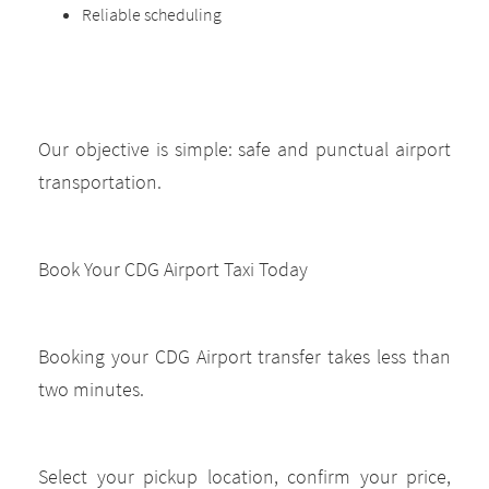
Reliable scheduling
Our objective is simple: safe and punctual airport
transportation.
Book Your CDG Airport Taxi Today
Booking your CDG Airport transfer takes less than
two minutes.
Select your pickup location, confirm your price,