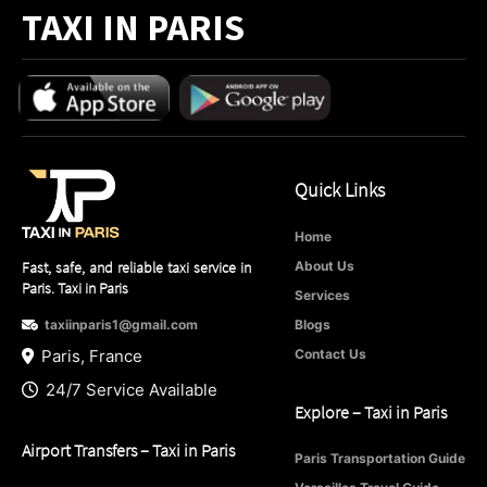
TAXI IN PARIS
Quick Links
Home
Fast, safe, and reliable taxi service in
About Us
Paris. Taxi in Paris
Services
taxiinparis1@gmail.com
Blogs
Paris, France
Contact Us
24/7 Service Available
Explore – Taxi in Paris
Airport Transfers – Taxi in Paris
Paris Transportation Guide