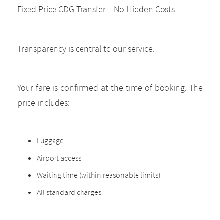
Fixed Price CDG Transfer – No Hidden Costs
Transparency is central to our service.
Your fare is confirmed at the time of booking. The
price includes:
Luggage
Airport access
Waiting time (within reasonable limits)
All standard charges