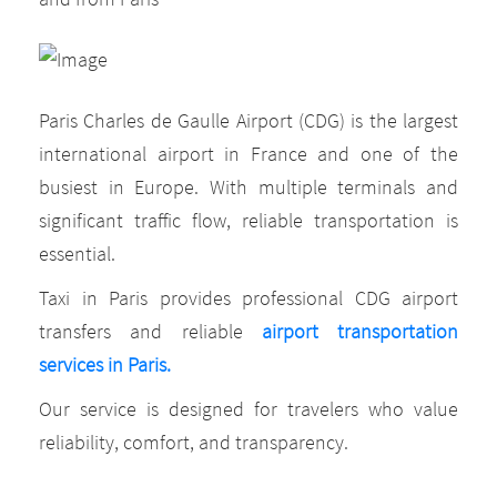
Paris Charles de Gaulle Airport (CDG) is the largest
international airport in France and one of the
busiest in Europe. With multiple terminals and
significant traffic flow, reliable transportation is
essential.
Taxi in Paris provides professional CDG airport
transfers and reliable
airport transportation
services in Paris.
Our service is designed for travelers who value
reliability, comfort, and transparency.