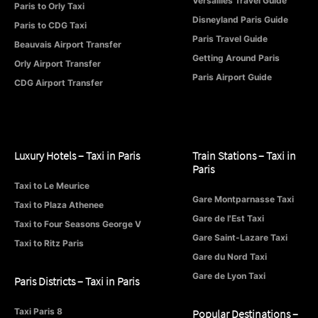
Versailles Travel Guide
Paris to Orly Taxi
Disneyland Paris Guide
Paris to CDG Taxi
Paris Travel Guide
Beauvais Airport Transfer
Getting Around Paris
Orly Airport Transfer
Paris Airport Guide
CDG Airport Transfer
Luxury Hotels – Taxi in Paris
Train Stations – Taxi in
Paris
Taxi to Le Meurice
Gare Montparnasse Taxi
Taxi to Plaza Athenee
Gare de l'Est Taxi
Taxi to Four Seasons George V
Gare Saint-Lazare Taxi
Taxi to Ritz Paris
Gare du Nord Taxi
Gare de Lyon Taxi
Paris Districts – Taxi in Paris
Taxi Paris 8
Popular Destinations –