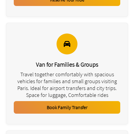
Van for Families & Groups
Travel together comfortably with spacious
vehicles for families and small groups visiting
Paris. Ideal for airport transfers and city trips.
Space for luggage, Comfortable rides
Book Family Transfer