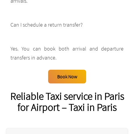
arrivals.
Can I schedule a return transfer?
Yes. You can book both arrival and departure
transfers in advance.
Book Now
Reliable Taxi service in Paris
for Airport – Taxi in Paris