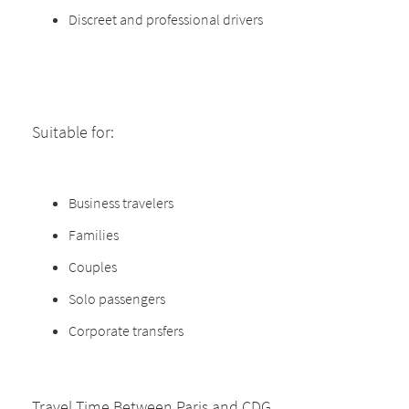
Discreet and professional drivers
Suitable for:
Business travelers
Families
Couples
Solo passengers
Corporate transfers
Travel Time Between Paris and CDG