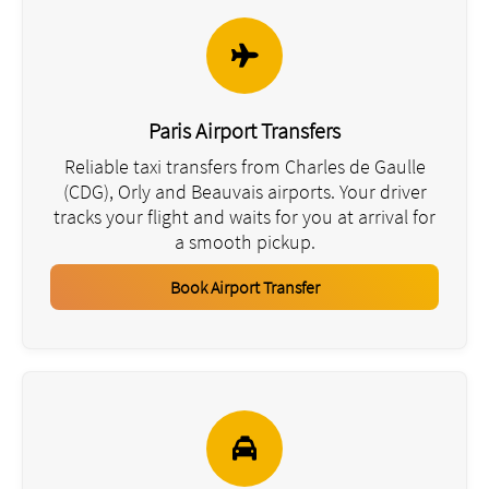
Paris Airport Transfers
Reliable taxi transfers from Charles de Gaulle
(CDG), Orly and Beauvais airports. Your driver
tracks your flight and waits for you at arrival for
a smooth pickup.
Book Airport Transfer