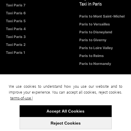
Taxi in Paris
Taxi Paris 7
Taxi Paris 6
Paris to Mont Saint-Michel
Taxi Paris 5
Paris to Versailles
Taxi Paris 4
Paris to Disneyland
Taxi Paris 3
Paris to Giverny
Taxi Paris 2
Paris to Loire Valley
Taxi Paris 1
Paris to Reims
Paris to Normandy
We use cookies to understand how you use our website and to
improve your experience. You can accept all cookies, reject cookies.
© Taxi in Paris – Official Website
All Rights Reserved
Terms of Use |
terms-of-use |
Privacy Policy |
Sitemap
Accept All Cookies
Reject Cookies