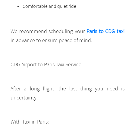
Comfortable and quiet ride
We recommend scheduling your
Paris to CDG taxi
in advance to ensure peace of mind.
CDG Airport to Paris Taxi Service
After a long flight, the last thing you need is
uncertainty.
With Taxi in Paris: