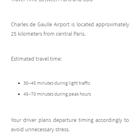
Charles de Gaulle Airport is located approximately
25 kilometers from central Paris.
Estimated travel time:
30–45 minutes during light traffic
45–70 minutes during peak hours
Your driver plans departure timing accordingly to
avoid unnecessary stress.