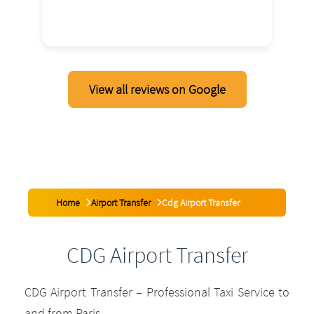
2026
View all reviews on Google
Home
Airport Transfer
Cdg Airport Transfer
CDG Airport Transfer
CDG Airport Transfer – Professional Taxi Service to
and from Paris