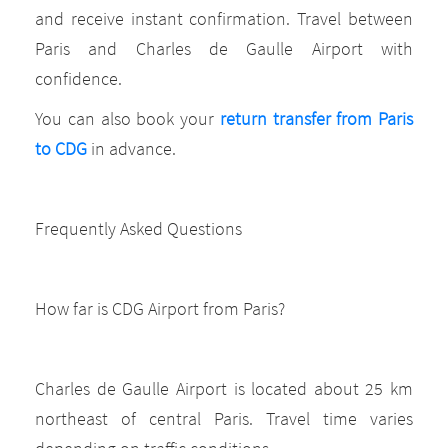
and receive instant confirmation. Travel between
Paris and Charles de Gaulle Airport with
confidence.
You can also book your
return transfer from Paris
to CDG
in advance.
Frequently Asked Questions
How far is CDG Airport from Paris?
Charles de Gaulle Airport is located about 25 km
northeast of central Paris. Travel time varies