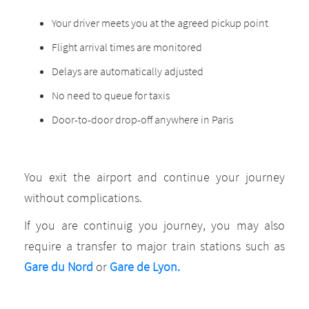
Your driver meets you at the agreed pickup point
Flight arrival times are monitored
Delays are automatically adjusted
No need to queue for taxis
Door-to-door drop-off anywhere in Paris
You exit the airport and continue your journey
without complications.
If you are continuig you journey, you may also
require a transfer to major train stations such as
Gare du Nord
or
Gare de Lyon.