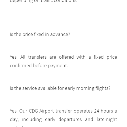
depending on traffic conditions.
Is the price fixed in advance?
Yes. All transfers are offered with a fixed price
confirmed before payment.
Is the service available for early morning flights?
Yes. Our CDG Airport transfer operates 24 hours a
day, including early departures and late-night