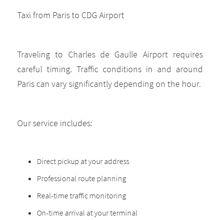
Taxi from Paris to CDG Airport
Traveling to Charles de Gaulle Airport requires
careful timing. Traffic conditions in and around
Paris can vary significantly depending on the hour.
Our service includes:
Direct pickup at your address
Professional route planning
Real-time traffic monitoring
On-time arrival at your terminal