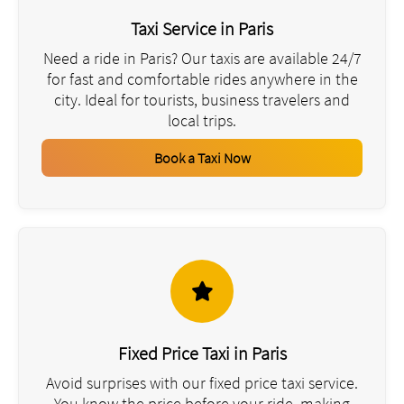
Taxi Service in Paris
Need a ride in Paris? Our taxis are available 24/7
for fast and comfortable rides anywhere in the
city. Ideal for tourists, business travelers and
local trips.
Book a Taxi Now
Fixed Price Taxi in Paris
Avoid surprises with our fixed price taxi service.
You know the price before your ride, making