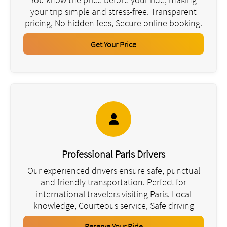
your trip simple and stress-free. Transparent
pricing, No hidden fees, Secure online booking.
Get Your Price
Professional Paris Drivers
Our experienced drivers ensure safe, punctual
and friendly transportation. Perfect for
international travelers visiting Paris. Local
knowledge, Courteous service, Safe driving
Reserve Your Ride