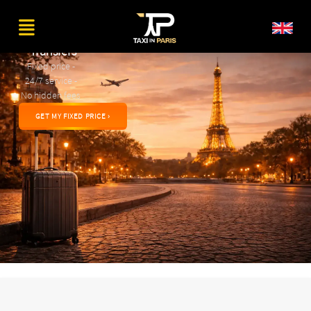
Private
Airport
Transfers
Fixed price -
24/7 service -
No hidden fees
GET MY FIXED PRICE ›